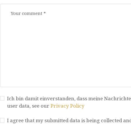
Ich bin damit einverstanden, dass meine Nachrichte
user data, see our
Privacy Policy
I agree that my submitted data is being collected an