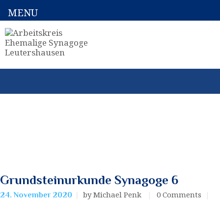
MENU
Grundsteinurkunde Synagoge 6
by Michael Penk
0
Comments
24. November 2020