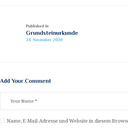
Beitragsnavigation
Published in
Previous
Grundsteinurkunde
post:
24. November 2020
Add Your Comment
Name, E-Mail-Adresse und Website in diesem Brow