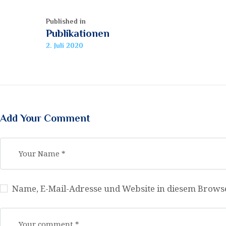
Published in
Previous
Publikationen
post:
2. Juli 2020
Add Your Comment
Name, E-Mail-Adresse und Website in diesem Brow