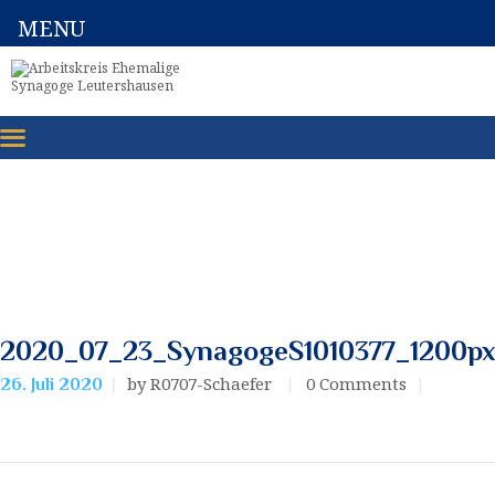
MENU
2020_07_23_SynagogeS1010377_1200p
by R0707-Schaefer
0
Comments
26. Juli 2020
Beitragsnavigation