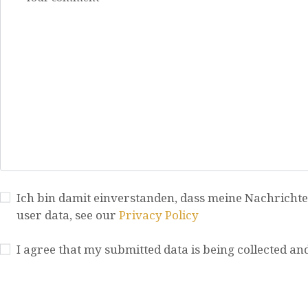
Ich bin damit einverstanden, dass meine Nachrichte
user data, see our
Privacy Policy
I agree that my submitted data is being collected an